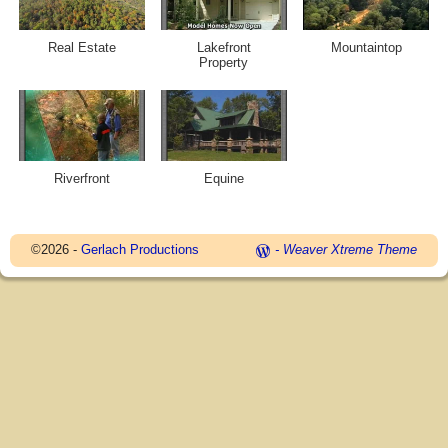
Real Estate
Lakefront
Mountaintop
Property
Riverfront
Equine
©2026 -
Gerlach Productions
-
Weaver Xtreme Theme