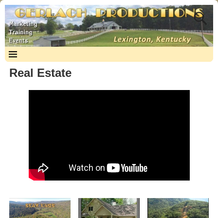
Real Estate