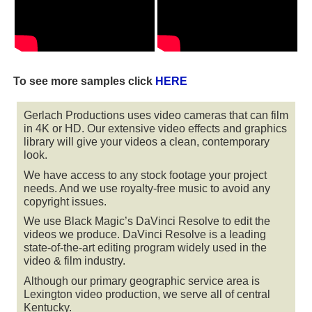
To see more samples click
HERE
Gerlach Productions uses video cameras that can film
in 4K or HD. Our extensive video effects and graphics
library will give your videos a clean, contemporary
look.
We have access to any stock footage your project
needs. And we use royalty-free music to avoid any
copyright issues.
We use Black Magic’s DaVinci Resolve to edit the
videos we produce. DaVinci Resolve is a leading
state-of-the-art editing program widely used in the
video & film industry.
Although our primary geographic service area is
Lexington video production, we serve all of central
Kentucky.