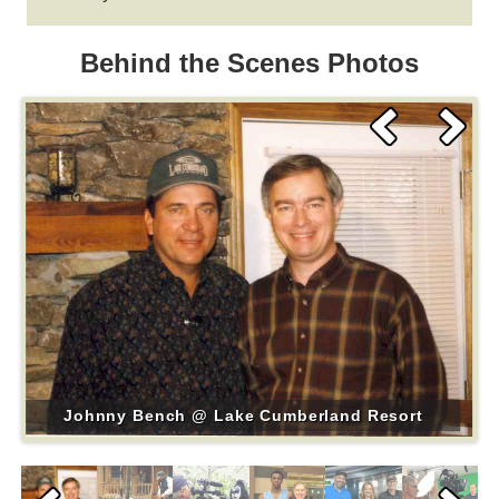
Behind the Scenes Photos
Johnny Bench @ Lake Cumberland Resort