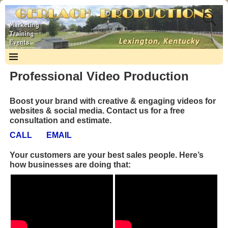
Professional Video Production
Boost your brand with creative & engaging videos for
websites & social media. Contact us for a free
consultation and estimate.
CALL
EMAIL
Your customers are your best sales people. Here’s
how businesses are doing that: