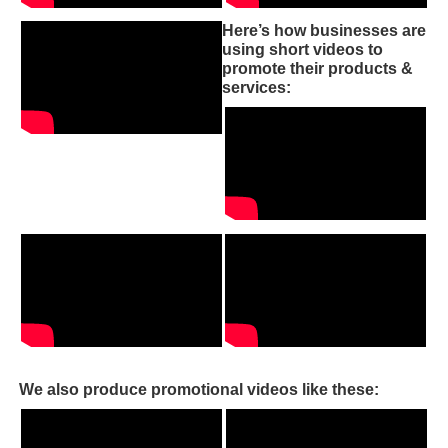
Here’s how businesses are
using short videos to
promote their products &
services:
We also produce promotional videos like these: