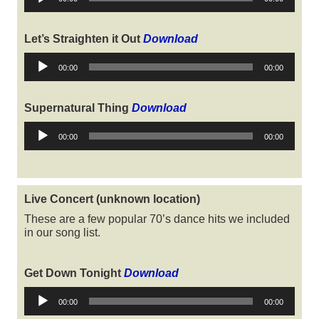
Player
Let’s Straighten it Out
Download
Audio
00:00
00:00
Player
Supernatural Thing
Download
Audio
00:00
00:00
Player
Live Concert (unknown location)
These are a few popular 70’s dance hits we included
in our song list.
Get Down Tonight
Download
Audio
00:00
00:00
Player