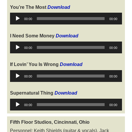
You’re The Most
Download
Audio
00:00
00:00
Player
I Need Some Money
Download
Audio
00:00
00:00
Player
If Lovin’ You Is Wrong
Download
Audio
00:00
00:00
Player
Supernatural Thing
Download
Audio
00:00
00:00
Player
Fifth Floor Studios, Cincinnati, Ohio
Personnel: Keith Shields (guitar & vocals), Jack