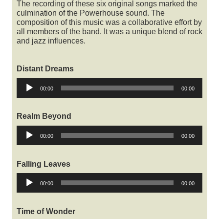
The recording of these six original songs marked the
culmination of the Powerhouse sound. The
composition of this music was a collaborative effort by
all members of the band. It was a unique blend of rock
and jazz influences.
Distant Dreams
Audio
00:00
00:00
Player
Realm Beyond
Audio
00:00
00:00
Player
Falling Leaves
Audio
00:00
00:00
Player
Time of Wonder