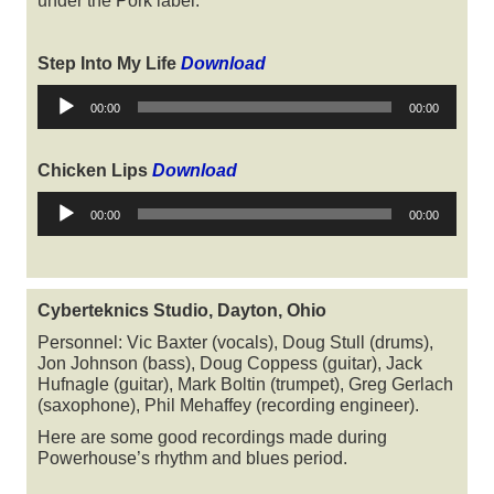
under the Pork label.
Step Into My Life
Download
Audio
00:00
00:00
Player
Chicken Lips
Download
Audio
00:00
00:00
Player
Cyberteknics Studio, Dayton, Ohio
Personnel: Vic Baxter (vocals), Doug Stull (drums),
Jon Johnson (bass), Doug Coppess (guitar), Jack
Hufnagle (guitar), Mark Boltin (trumpet), Greg Gerlach
(saxophone), Phil Mehaffey (recording engineer).
Here are some good recordings made during
Powerhouse’s rhythm and blues period.