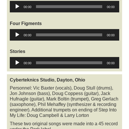
Audio
00:00
00:00
Player
Four Figments
Audio
00:00
00:00
Player
Stories
Audio
00:00
00:00
Player
Cyberteknics Studio, Dayton, Ohio
Personnel: Vic Baxter (vocals), Doug Stull (drums),
Jon Johnson (bass), Doug Coppess (guitar), Jack
Hufnagle (guitar), Mark Boltin (trumpet), Greg Gerlach
(saxophone), Phil Mehaffey (synthesizer & recording
engineer). Additional trumpets on ending of Step Into
My Life: Doug Campbell & Larry Lorton
These two original songs were made into a 45 record