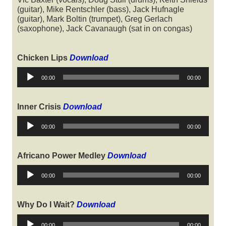
(guitar), Mike Rentschler (bass), Jack Hufnagle
(guitar), Mark Boltin (trumpet), Greg Gerlach
(saxophone), Jack Cavanaugh (sat in on congas)
Chicken Lips
Download
Audio
00:00
00:00
Player
Inner Crisis
Download
Audio
00:00
00:00
Player
Africano Power Medley
Download
Audio
00:00
00:00
Player
Why Do I Wait?
Download
Audio
00:00
00:00