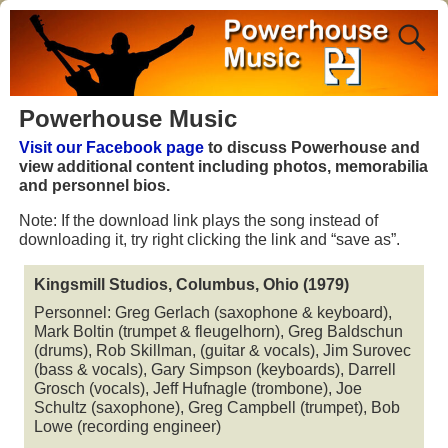
Powerhouse Music
Visit our Facebook page
to discuss Powerhouse and
view additional content including photos, memorabilia
and personnel bios.
Note: If the download link plays the song instead of
downloading it, try right clicking the link and “save as”.
Kingsmill Studios, Columbus, Ohio (1979)
Personnel: Greg Gerlach (saxophone & keyboard),
Mark Boltin (trumpet & fleugelhorn), Greg Baldschun
(drums), Rob Skillman, (guitar & vocals), Jim Surovec
(bass & vocals), Gary Simpson (keyboards), Darrell
Grosch (vocals), Jeff Hufnagle (trombone), Joe
Schultz (saxophone), Greg Campbell (trumpet), Bob
Lowe (recording engineer)