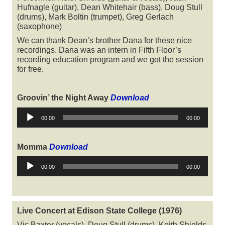
Hufnagle (guitar), Dean Whitehair (bass), Doug Stull
(drums), Mark Boltin (trumpet), Greg Gerlach
(saxophone)
We can thank Dean’s brother Dana for these nice
recordings. Dana was an intern in Fifth Floor’s
recording education program and we got the session
for free.
Groovin’ the Night Away
Download
Audio
00:00
00:00
Player
Momma
Download
Audio
00:00
00:00
Player
Live Concert at Edison State College (1976)
Vic Baxter (vocals), Doug Stull (drums), Keith Shields